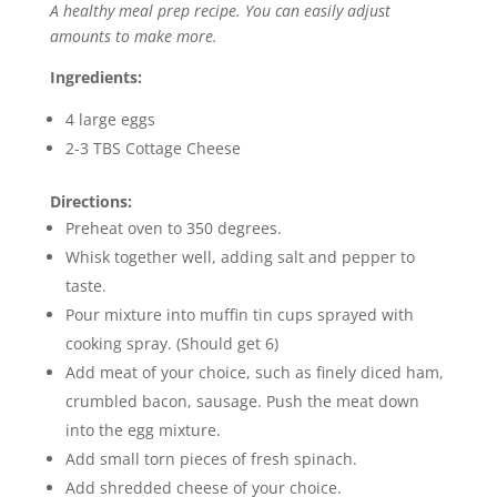
A healthy meal prep recipe. You can easily adjust
amounts to make more.
Ingredients:
4 large eggs
2-3 TBS Cottage Cheese
Directions:
Preheat oven to 350 degrees.
Whisk together well, adding salt and pepper to
taste.
Pour mixture into muffin tin cups sprayed with
cooking spray. (Should get 6)
Add meat of your choice, such as finely diced ham,
crumbled bacon, sausage. Push the meat down
into the egg mixture.
Add small torn pieces of fresh spinach.
Add shredded cheese of your choice.