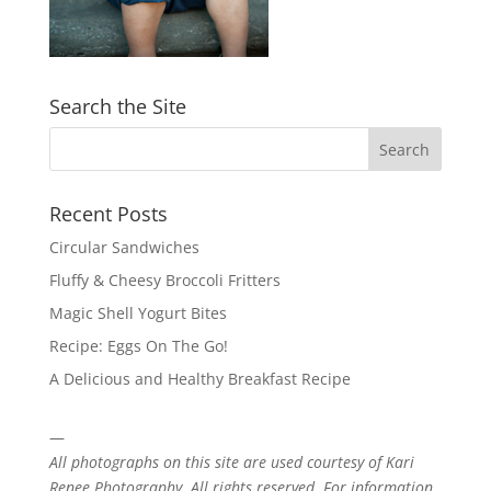
Search the Site
Recent Posts
Circular Sandwiches
Fluffy & Cheesy Broccoli Fritters
Magic Shell Yogurt Bites
Recipe: Eggs On The Go!
A Delicious and Healthy Breakfast Recipe
—
All photographs on this site are used courtesy of
Kari
Renee Photography
. All rights reserved. For information,