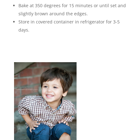
Bake at 350 degrees for 15 minutes or until set and
slightly brown around the edges.
Store in covered container in refrigerator for 3-5
days.