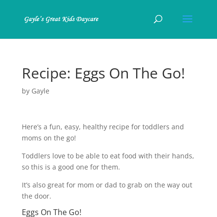
Recipe: Eggs On The Go!
by
Gayle
Here’s a fun, easy, healthy recipe for toddlers and
moms on the go!
Toddlers love to be able to eat food with their hands,
so this is a good one for them.
It’s also great for mom or dad to grab on the way out
the door.
Eggs On The Go!